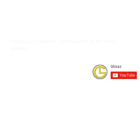
glisaz.com
roshmedia.com
shutterbug.ph
Follow us on Facebook and Instagram
for the latest
updates.
Subscribe to our Youtube Channel for
FREE online technical training videos.