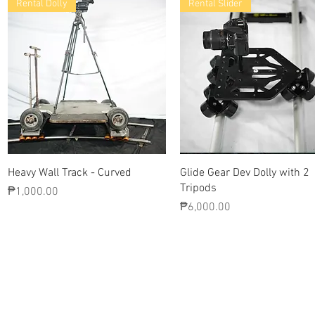
Rental Dolly
Rental Slider
Quick View
Quick View
Heavy Wall Track - Curved
Glide Gear Dev Dolly with 2
Tripods
Price
₱1,000.00
Price
₱6,000.00
Contact Us
Glisaz Audio Video Corporation
Call (02) 8 9114171, 0917 8129909 or 0939 939 6202
Email info@glisaz.com