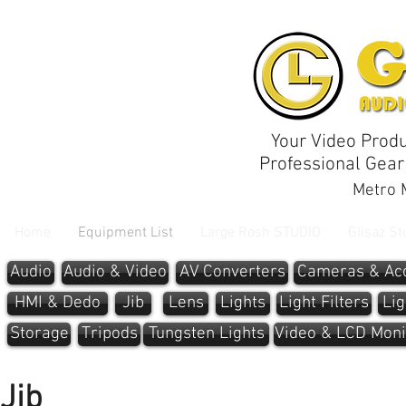
Your Video Produ
Professional Gear
Metro M
Home
Equipment List
Large Rosh STUDIO
Glisaz St
Audio
Audio & Video
AV Converters
Cameras & Acc
HMI & Dedo
Jib
Lens
Lights
Light Filters
Lig
Storage
Tripods
Tungsten Lights
Video & LCD Moni
Jib