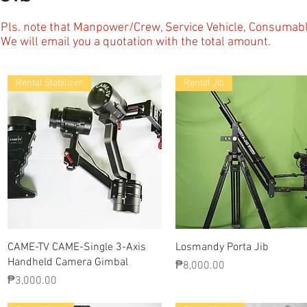
Pls. note that Manpower/Crew, Service Vehicle, Consuma
We will email you a quotation with the total amount.
Rental Stabilizer
Rental Jib
Quick View
Quick View
CAME-TV CAME-Single 3-Axis
Losmandy Porta Jib
Handheld Camera Gimbal
Price
₱8,000.00
Price
₱3,000.00