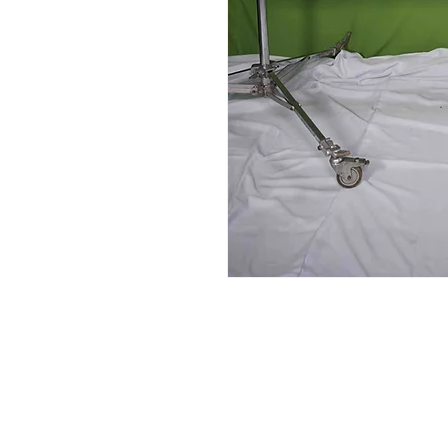
Contact Us
Glisaz Audio Video Corporation
Call (02) 8 9114171, 0917 8129909 