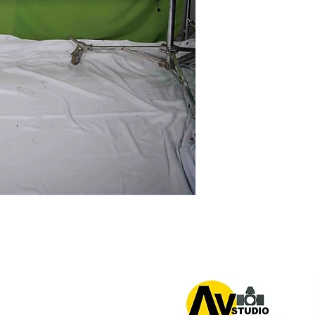
or 0939 939 6202