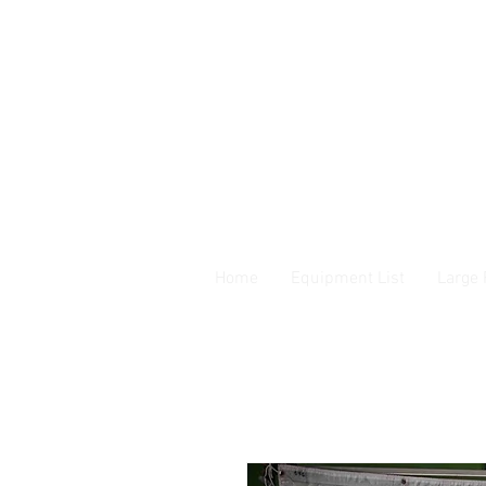
Home
Equipment List
Large