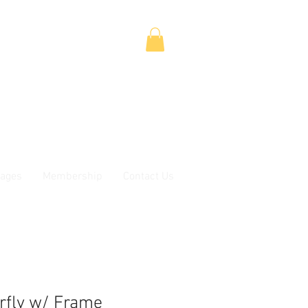
ages
Membership
Contact Us
rfly w/ Frame