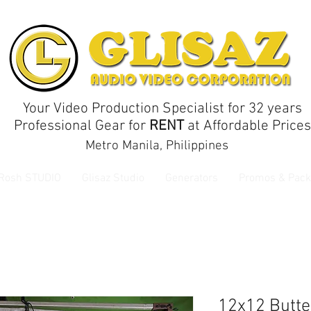
Your Video Production Specialist for 32 years
Professional Gear for
RENT
at Affordable Prices
Metro Manila, Philippines
 Rosh STUDIO
Glisaz Studio
Generators
Promos & Pack
12x12 Butte