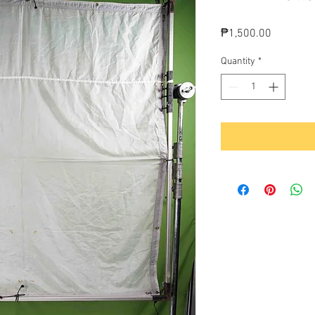
Price
₱1,500.00
Quantity
*