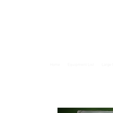
Home
Equipment List
Large