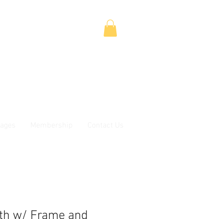
ages
Membership
Contact Us
oth w/ Frame and