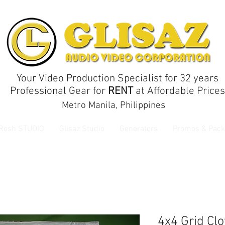
Your Video Production Specialist for 32 years
Professional Gear for
RENT
at Affordable Prices
Metro Manila, Philippines
 Rosh STUDIO
Glisaz Studio
Generators
Promos & Pack
4x4 Grid Cl