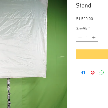
Stand
Price
₱1,500.00
Quantity
*