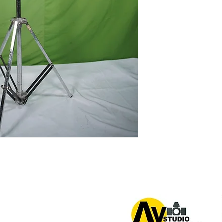
or 0939 939 6202