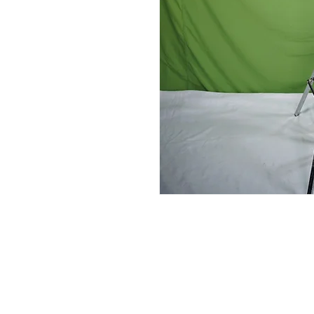
Contact Us
Glisaz Audio Video Corporation
Call (02) 8 9114171, 0917 8129909 