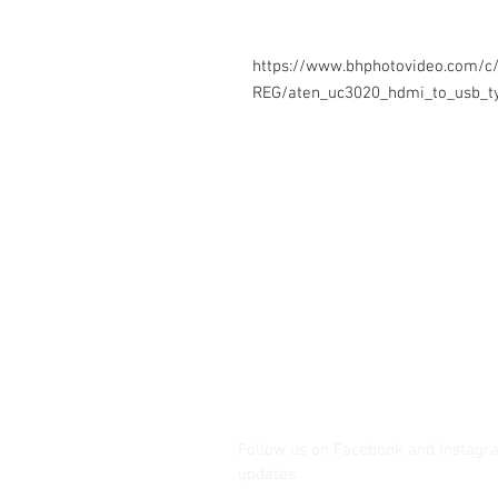
https://www.bhphotovideo.com/c
REG/aten_uc3020_hdmi_to_usb_ty
Contact Us
Glisaz Audio Video Corporation
Call (02) 8 9114171, 0917 8129909 
Email info@glisaz.com
glisaz.com
roshmedia.com
shutterbug.ph
Follow us on Facebook and Instagr
updates.