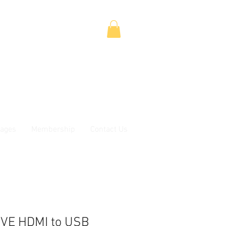
ages
Membership
Contact Us
VE HDMI to USB