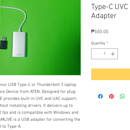
Type-C UVC 
Adapter
Price
₱500.00
Quantity
*
your USB Type-C or Thunderbolt 3 laptop
re Device from ATEN. Designed for plug-
VE provides built-in UVC and UAC support,
ut installing drivers. It delivers up to
60 fps and is compatible with Windows and
AMLIVE is a USB adapter for converting the
t to Type-A.