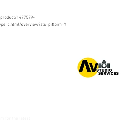
/product/1477579-
pe_c.html/overview?sts=pi&pim=Y
or 0939 939 6202
am
for the latest