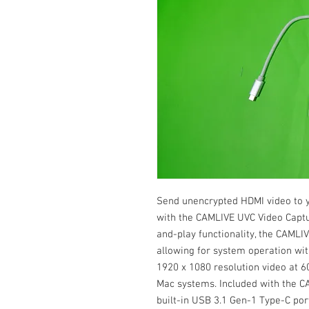
Send unencrypted HDMI video to 
with the CAMLIVE UVC Video Captu
and-play functionality, the CAMLI
allowing for system operation witho
1920 x 1080 resolution video at 
Mac systems. Included with the C
built-in USB 3.1 Gen-1 Type-C por