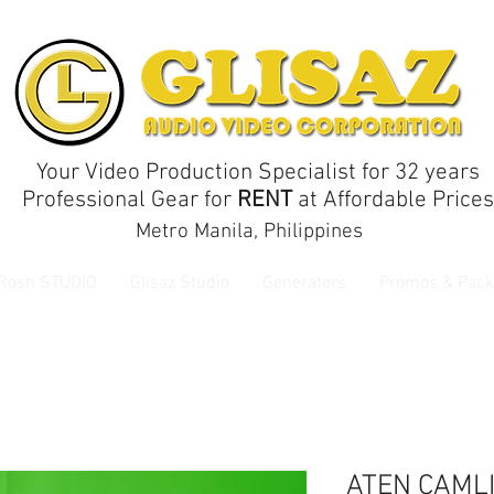
Your Video Production Specialist for 32 years
Professional Gear for
RENT
at Affordable Prices
Metro Manila, Philippines
 Rosh STUDIO
Glisaz Studio
Generators
Promos & Pack
ATEN CAMLI