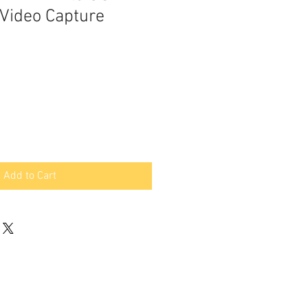
Video Capture
Add to Cart