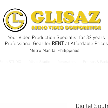
Your Video Production Specialist for 32 years
Professional Gear for
RENT
at Affordable Prices
Metro Manila, Philippines
 Rosh STUDIO
Glisaz Studio
Generators
Promos & Pack
Digital Spu