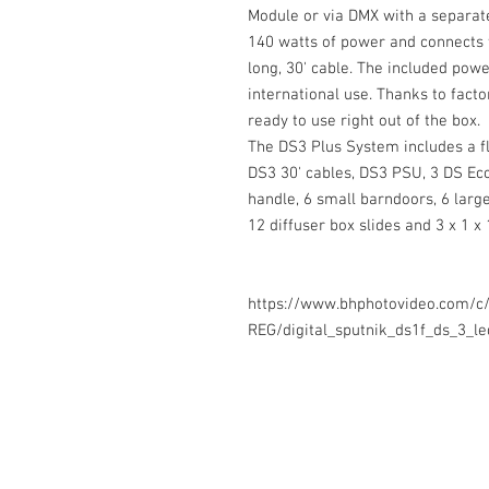
Module or via DMX with a separat
140 watts of power and connects 
long, 30' cable. The included pow
international use. Thanks to facto
ready to use right out of the box.
The DS3 Plus System includes a f
DS3 30' cables, DS3 PSU, 3 DS Ecc
handle, 6 small barndoors, 6 large
12 diffuser box slides and 3 x 1 x 
https://www.bhphotovideo.com/c
REG/digital_sputnik_ds1f_ds_3_l
Contact Us
Glisaz Audio Video Corporation