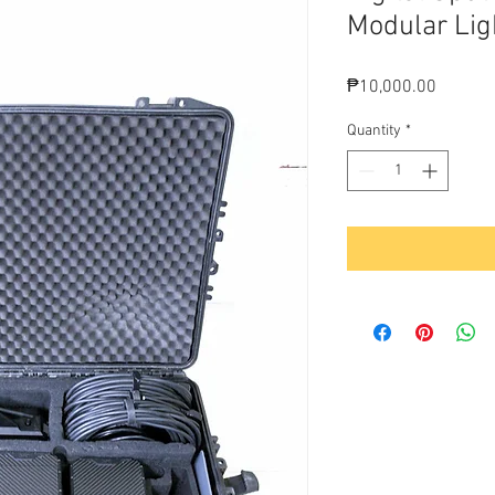
Modular Lig
Price
₱10,000.00
Quantity
*