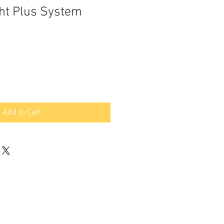
ht Plus System
Add to Cart