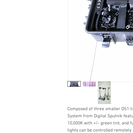
Composed of three smaller DS1 li
System from Digital Sputnik feat
10,000K with +/- green tint, and 
lights can be controlled remotely 