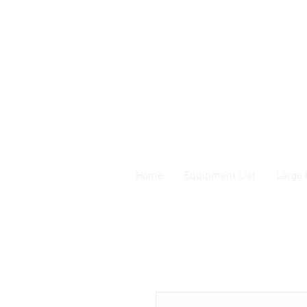
Home
Equipment List
Large