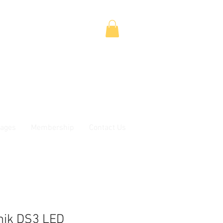
ages
Membership
Contact Us
tnik DS3 LED