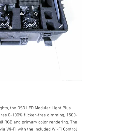
ghts, the DS3 LED Modular Light Plus
ures 0-100% flicker-free dimming, 1500-
full RGB and primary color rendering. The
via Wi-Fi with the included Wi-Fi Control