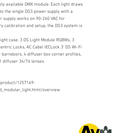
ely available DMX module. Each light draws
to the single DS3 power supply with a
er supply works on 90-260 VAC for
ry calibration and setup, the DS3 system is
light case, 3 DS Light Module RGBWs, 3
entric Locks, AC Cabel IECLock 3' DS Wi-Fi
 barndoors, 4 diffuser box corner profiles,
1 diffuser 34/76 lenses.
/product/1257169-
ed_modular_light.html/overview