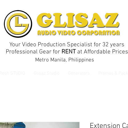
Your Video Production Specialist for 32 years
Professional Gear for
RENT
at Affordable Prices
Metro Manila, Philippines
 Rosh STUDIO
Glisaz Studio
Generators
Promos & Pack
Extension C