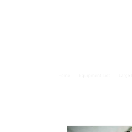
Home
Equipment List
Large