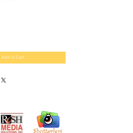
Add to Cart