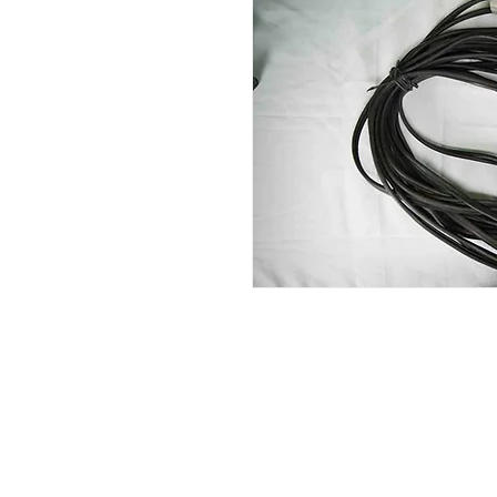
Contact Us
Glisaz Audio Video Corporation
Call (02) 8 9114171, 0917 8129909 