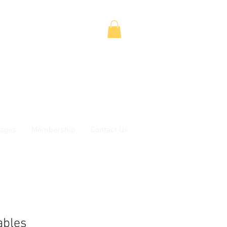
ages
Membership
Contact Us
ables