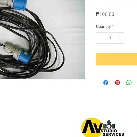
Price
₱100.00
Quantity
*
or 0939 939 6202