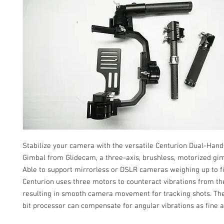
Stabilize your camera with the versatile Centurion Dual-Hand
Gimbal from Glidecam, a three-axis, brushless, motorized gimb
Able to support mirrorless or DSLR cameras weighing up to f
Centurion uses three motors to counteract vibrations from th
resulting in smooth camera movement for tracking shots. The
bit processor can compensate for angular vibrations as fine a