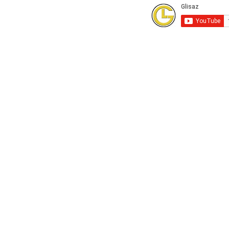
Subscribe to our Youtube Channel for
FREE online technical training videos.