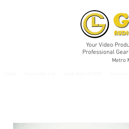
Your Video Produ
Professional Gear
Metro M
Home
Equipment List
Large Rosh STUDIO
Glisaz St