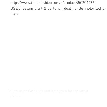
https://www.bhphotovideo.com/c/product/801911037-
USE/glidecam_glcntn2_centurion_dual_handle_motorized_gi
view
Contact Us
Glisaz Audio Video Corporation
Call (02) 8 9114171, 0917 8129909 or 0939 939 6202
Email info@glisaz.com
glisaz.com
roshmedia.com
shutterbug.ph
Follow us on Facebook and Instagram
for the latest
updates.