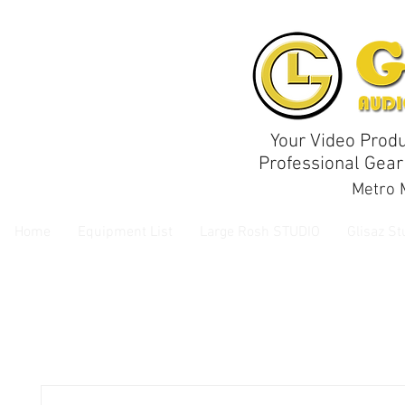
Your Video Produ
Professional Gear
Metro M
Home
Equipment List
Large Rosh STUDIO
Glisaz St