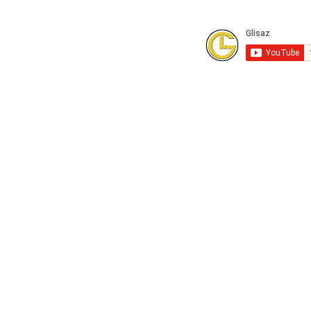
Subscribe to our Youtube Channel for
FREE online technical training videos.