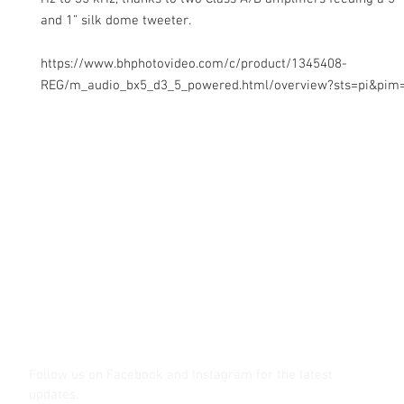
and 1” silk dome tweeter.
https://www.bhphotovideo.com/c/product/1345408-
REG/m_audio_bx5_d3_5_powered.html/overview?sts=pi&pim
Contact Us
Glisaz Audio Video Corporation
Call (02) 8 9114171, 0917 8129909 or 0939 939 6202
Email info@glisaz.com
glisaz.com
roshmedia.com
shutterbug.ph
Follow us on Facebook and Instagram
for the latest
updates.