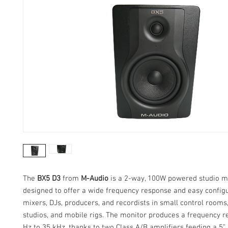
The
BX5 D3
from
M-Audio
is a 2-way, 100W powered studio m
designed to offer a wide frequency response and easy configu
mixers, DJs, producers, and recordists in small control rooms
studios, and mobile rigs. The monitor produces a frequency r
Hz to 35 kHz, thanks to two Class A/B amplifiers feeding a 5”