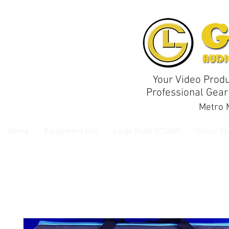
Your Video Produ
Professional Gear
Metro M
Home
Equipment List
Large Rosh STUDIO
Glisaz St