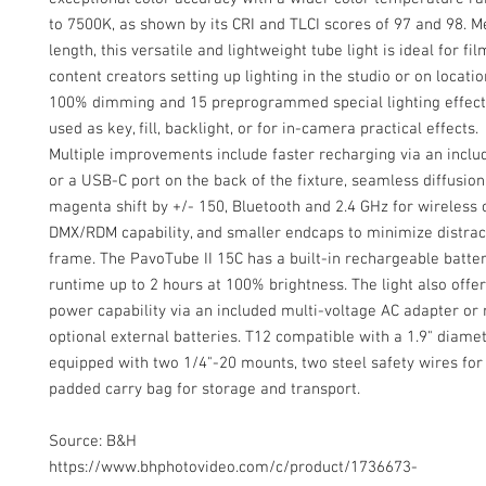
to 7500K, as shown by its CRI and TLCI scores of 97 and 98. M
length, this versatile and lightweight tube light is ideal for 
content creators setting up lighting in the studio or on locatio
100% dimming and 15 preprogrammed special lighting effects
used as key, fill, backlight, or for in-camera practical effects.
Multiple improvements include faster recharging via an incl
or a USB-C port on the back of the fixture, seamless diffusion
magenta shift by +/- 150, Bluetooth and 2.4 GHz for wireless c
DMX/RDM capability, and smaller endcaps to minimize distrac
frame. The PavoTube II 15C has a built-in rechargeable batter
runtime up to 2 hours at 100% brightness. The light also offer
power capability via an included multi-voltage AC adapter or 
optional external batteries. T12 compatible with a 1.9" diamete
equipped with two 1/4"-20 mounts, two steel safety wires for
padded carry bag for storage and transport.
Source: B&H
https://www.bhphotovideo.com/c/product/1736673-