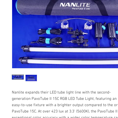
Nanlite expands their LED tube light line with the second-
generation PavoTube II 15C RGB LED Tube Light, featuring an
easy-to-use fixture with a brighter output compared to the or
PavoTube 15C. At over 423 lux at 3.3' (5600K), the PavoTube II
exceptional color accuracy with a wider color temperature r