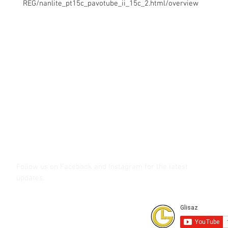
REG/nanlite_pt15c_pavotube_ii_15c_2.html/overview
Contact Us
Glisaz Audio Video Corporation
Call (02) 8 9114171, 0917 8129909 or 0939 939 6202
Email info@glisaz.com
glisaz.com
roshmedia.com
shutterbug.ph
Follow us on Facebook and Instagram
for the latest
updates.
Subscribe to our Youtube Channel for