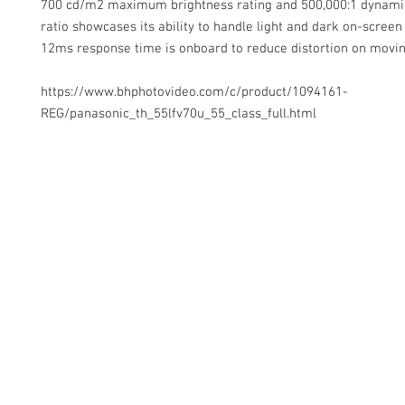
700 cd/m2 maximum brightness rating and 500,000:1 dynami
ratio showcases its ability to handle light and dark on-screen
12ms response time is onboard to reduce distortion on movin
https://www.bhphotovideo.com/c/product/1094161-
REG/panasonic_th_55lfv70u_55_class_full.html
Contact Us
Glisaz Audio Video Corporation
Call (02) 8 9114171, 0917 8129909 or 0939 939 6202
Email info@glisaz.com
glisaz.com
roshmedia.com
shutterbug.ph