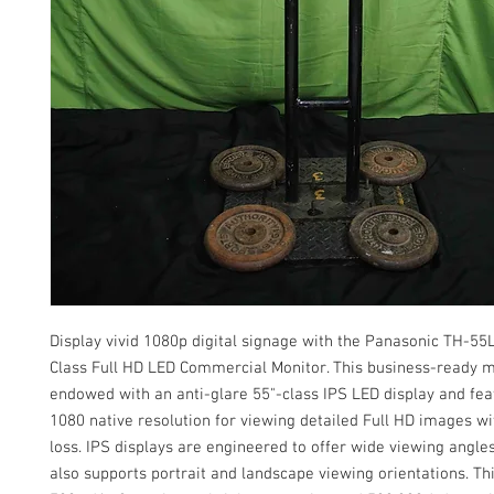
Display vivid 1080p digital signage with the Panasonic TH-5
Class Full HD LED Commercial Monitor. This business-ready m
endowed with an anti-glare 55"-class IPS LED display and fea
1080 native resolution for viewing detailed Full HD images wi
loss. IPS displays are engineered to offer wide viewing angle
also supports portrait and landscape viewing orientations. Th