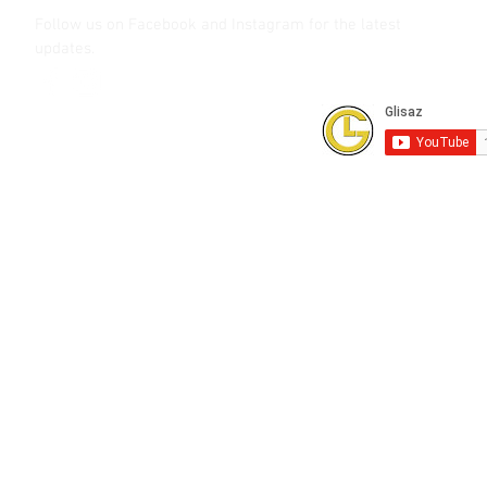
Follow us on Facebook and Instagram
for the latest
updates.
Subscribe to our Youtube Channel for
FREE online technical training videos.