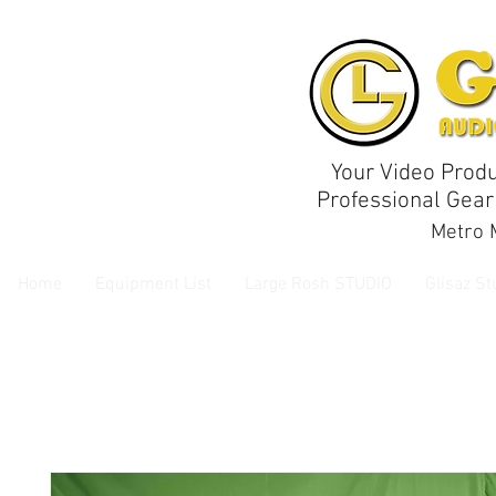
Your Video Produ
Professional Gear
Metro M
Home
Equipment List
Large Rosh STUDIO
Glisaz St