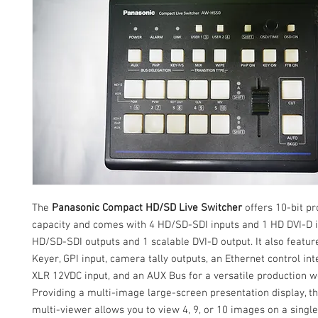
The
Panasonic Compact HD/SD Live Switcher
offers 10-bit p
capacity and comes with 4 HD/SD-SDI inputs and 1 HD DVI-D i
HD/SD-SDI outputs and 1 scalable DVI-D output. It also featu
Keyer, GPI input, camera tally outputs, an Ethernet control int
XLR 12VDC input, and an AUX Bus for a versatile production w
Providing a multi-image large-screen presentation display, th
multi-viewer allows you to view 4, 9, or 10 images on a single