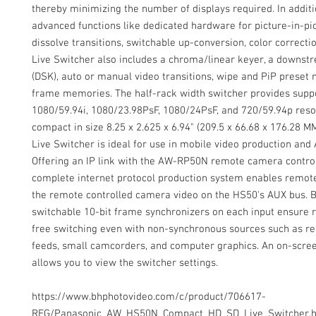
thereby minimizing the number of displays required. In additi
advanced functions like dedicated hardware for picture-in-pi
dissolve transitions, switchable up-conversion, color correcti
Live Switcher also includes a chroma/linear keyer, a downst
(DSK), auto or manual video transitions, wipe and PiP preset
frame memories. The half-rack width switcher provides suppo
1080/59.94i, 1080/23.98PsF, 1080/24PsF, and 720/59.94p reso
compact in size 8.25 x 2.625 x 6.94" (209.5 x 66.68 x 176.28 M
Live Switcher is ideal for use in mobile video production and A
Offering an IP link with the AW-RP50N remote camera control
complete internet protocol production system enables remote
the remote controlled camera video on the HS50's AUX bus. Bu
switchable 10-bit frame synchronizers on each input ensure re
free switching even with non-synchronous sources such as 
feeds, small camcorders, and computer graphics. An on-scree
allows you to view the switcher settings.
https://www.bhphotovideo.com/c/product/706617-
REG/Panasonic_AW_HS50N_Compact_HD_SD_Live_Switcher.h