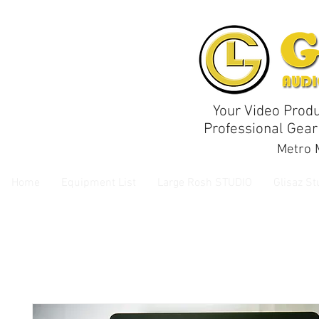
Your Video Produ
Professional Gear
Metro M
Home
Equipment List
Large Rosh STUDIO
Glisaz St