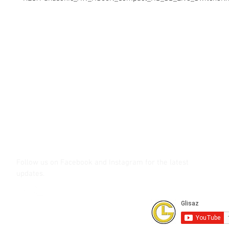
Contact Us
Glisaz Audio Video Corporation
Call (02) 8 9114171, 0917 8129909 or 0939 939 6202
Email info@glisaz.com
glisaz.com
roshmedia.com
shutterbug.ph
Follow us on Facebook and Instagram
for the latest
updates.
Subscribe to our Youtube Channel for
FREE online technical training videos.