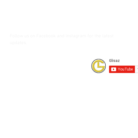
glisaz.com
roshmedia.com
shutterbug.ph
Follow us on Facebook and Instagram
for the latest
updates.
Subscribe to our Youtube Channel for
FREE online technical training videos.