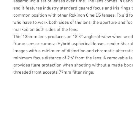
assembling a set of lenses over time. The lens comes in Can
and it features industry standard geared focus and iris rings 
common position with other Rokinon Cine DS lenses. To aid fo
who have to work both sides of the lens, the aperture and foc
marked on both sides of the lens.
This 135mm lens produces an 18.8° angle-of-view when used w
frame sensor camera. Hybrid aspherical lenses render sharpl
images with a minimum of distortion and chromatic aberratio
minimum focus distance of 2.6' from the lens. A removable l
provides flare protection when shooting without a matte box 
threaded front accepts 77mm filter rings.
Contact Us
Glisaz Audio Video Corporation
Call (02) 8 9114171, 0917 8129909 or 0939 939 6202
Email info@glisaz.com