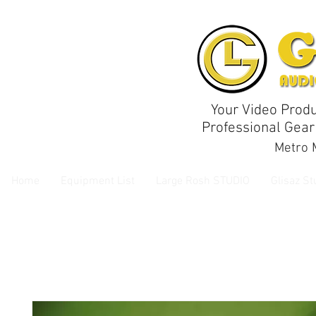
Your Video Produ
Professional Gear
Metro M
Home
Equipment List
Large Rosh STUDIO
Glisaz St