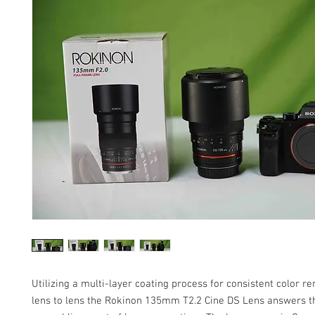
Utilizing a multi-layer coating process for consistent color r
lens to lens the Rokinon 135mm T2.2 Cine DS Lens answers t