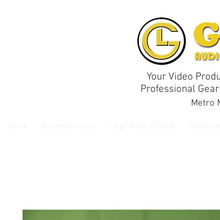
Your Video Produ
Professional Gear
Metro M
Home
Equipment List
Large Rosh STUDIO
Glisaz St