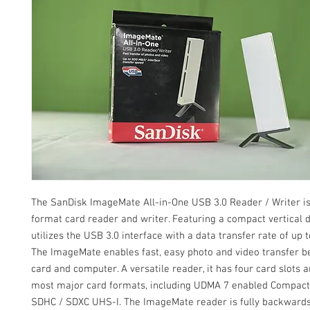
The SanDisk ImageMate All-in-One USB 3.0 Reader / Writer is
format card reader and writer. Featuring a compact vertical d
utilizes the USB 3.0 interface with a data transfer rate of up 
The ImageMate enables fast, easy photo and video transfer 
card and computer. A versatile reader, it has four card slots 
most major card formats, including UDMA 7 enabled Compact
SDHC / SDXC UHS-I. The ImageMate reader is fully backward