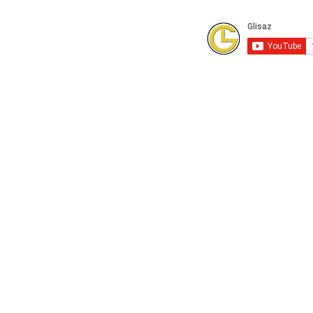
Subscribe to our Youtube Channel for
FREE online technical training videos.