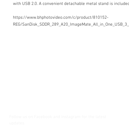
with USB 2.0. A convenient detachable metal stand is included
https://www.bhphotovideo.com/c/product/810152-
REG/SanDisk_SDDR_289_A20_ImageMate_All_in_One_USB_3_
Contact Us
Glisaz Audio Video Corporation
Call (02) 8 9114171, 0917 8129909 or 0939 939 6202
Email info@glisaz.com
glisaz.com
roshmedia.com
shutterbug.ph
Follow us on Facebook and Instagram
for the latest
updates.