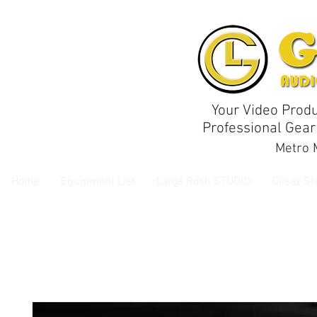
Your Video Produ
Professional Gear
Metro M
Home
Equipment List
Large Rosh STUDIO
Glisaz St