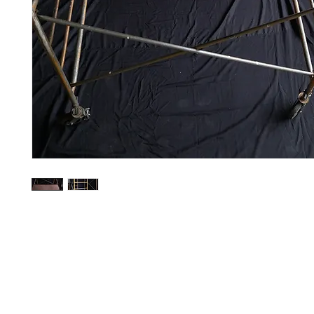
Contact Us
Glisaz Audio Video Corporation