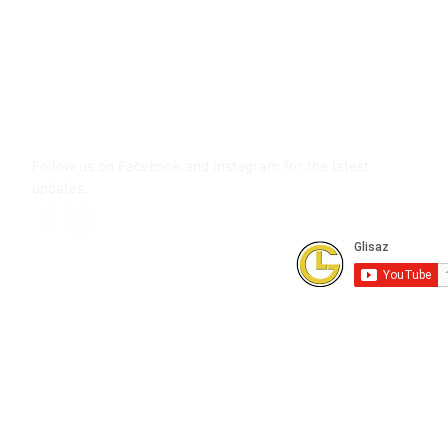
Call (02) 8 9114171, 0917 8129909 or 0939 939 6202
Email info@glisaz.com
glisaz.com
roshmedia.com
shutterbug.ph
Follow us on Facebook and Instagram
for the latest
updates.
Subscribe to our Youtube Channel for
FREE online technical training videos.