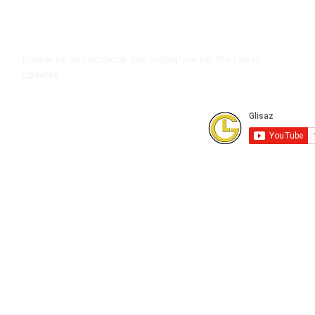
shutterbug.ph
Follow us on Facebook and Instagram
for the latest
updates.
Subscribe to our Youtube Channel for
FREE online technical training videos.