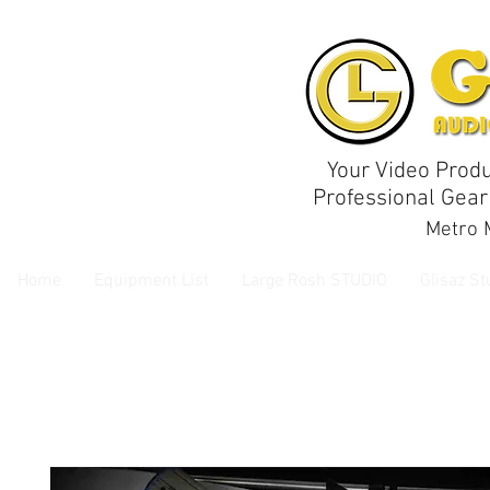
Your Video Produ
Professional Gear
Metro M
Home
Equipment List
Large Rosh STUDIO
Glisaz St