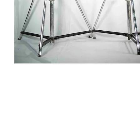
Contact Us
Glisaz Audio Video Corporation
Call (02) 8 9114171, 0917 8129909 or 0939 939 6202
Email info@glisaz.com
glisaz.com
roshmedia.com