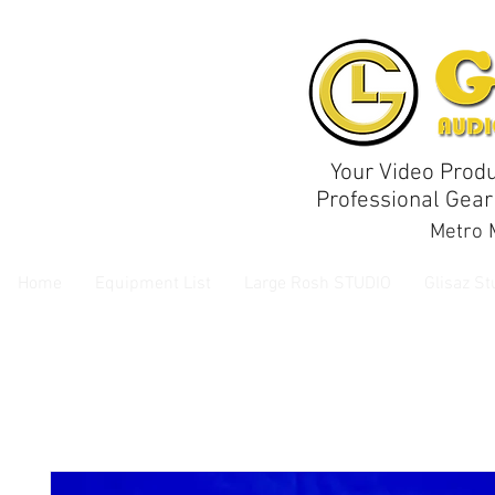
Your Video Produ
Professional Gear
Metro M
Home
Equipment List
Large Rosh STUDIO
Glisaz St