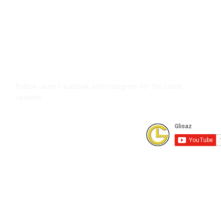
Call (02) 8 9114171, 0917 8129909 or 0939 939 6202
Email info@glisaz.com
glisaz.com
roshmedia.com
shutterbug.ph
Follow us on Facebook and Instagram
for the latest
updates.
Subscribe to our Youtube Channel for
FREE online technical training videos.