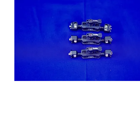
Contact Us
Glisaz Audio Video Corporation