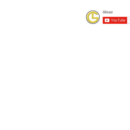
Subscribe to our Youtube Channel for
FREE online technical training videos.