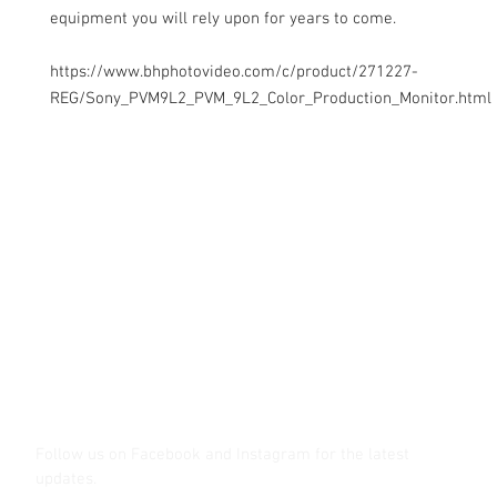
equipment you will rely upon for years to come.
https://www.bhphotovideo.com/c/product/271227-
REG/Sony_PVM9L2_PVM_9L2_Color_Production_Monitor.html
Contact Us
Glisaz Audio Video Corporation
Call (02) 8 9114171, 0917 8129909 or 0939 939 6202
Email info@glisaz.com
glisaz.com
roshmedia.com
shutterbug.ph
Follow us on Facebook and Instagram
for the latest
updates.