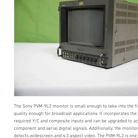
The Sony PVM-9L2 monitor is small enough to take into the fi
quality enough for broadcast applications. It incorporates t
required Y/C and composite inputs and can be upgraded to a
component and serial digital signals. Additionally, the monito
detects widescreen and 4:3 aspect video. The PVM-9L2 is one 