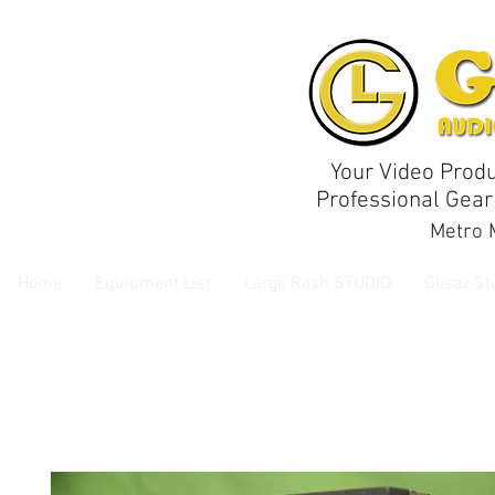
Your Video Produ
Professional Gear
Metro M
Home
Equipment List
Large Rosh STUDIO
Glisaz St