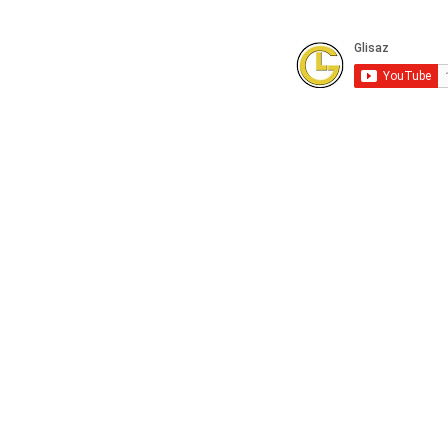
Subscribe to our Youtube Channel for
FREE online technical training videos.