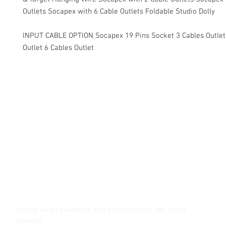
Outlets Socapex with 6 Cable Outlets Foldable Studio Dolly
INPUT CABLE OPTION Socapex 19 Pins Socket 3 Cables Outlet
Outlet 6 Cables Outlet
Contact Us
Glisaz Audio Video Corporation
Call (02) 8 9114171, 0917 8129909 or 0939 939 6202
Email info@glisaz.com
glisaz.com
roshmedia.com
shutterbug.ph
Follow us on Facebook and Instagram
for the latest
updates.