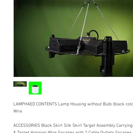
LAMPHAED CONTENTS Lamp Housing without Bulb (black colo
Wire
ACCESSORIES Black Skirt Silk Skirt Target Assembly Carrying 
& Target Hanging Wire Socapex with 2 Cable Outlets Socapex 