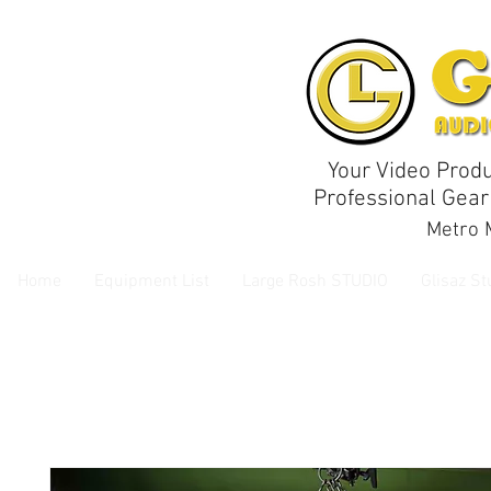
Your Video Produ
Professional Gear
Metro M
Home
Equipment List
Large Rosh STUDIO
Glisaz St