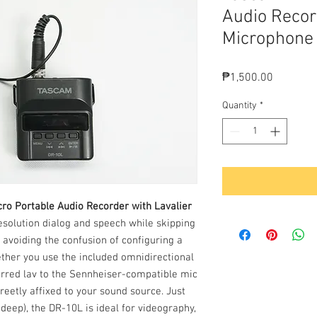
Audio Recor
Microphone
Price
₱1,500.00
Quantity
*
ro Portable Audio Recorder with Lavalier
resolution dialog and speech while skipping
 avoiding the confusion of configuring a
her you use the included omnidirectional
erred lav to the Sennheiser-compatible mic
creetly affixed to your sound source. Just
 deep), the DR-10L is ideal for videography,