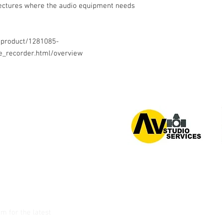
 lectures where the audio equipment needs
/product/1281085-
e_recorder.html/overview
or 0939 939 6202
am
for the latest