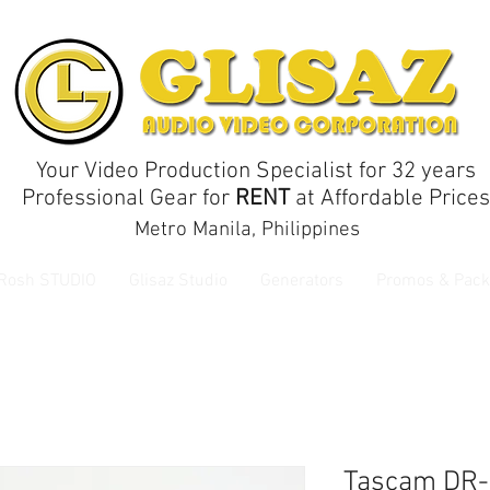
Your Video Production Specialist for 32 years
Professional Gear for
RENT
at Affordable Prices
Metro Manila, Philippines
 Rosh STUDIO
Glisaz Studio
Generators
Promos & Pack
Tascam DR-1