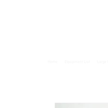
Home
Equipment List
Large