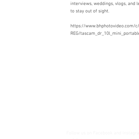
interviews, weddings, vlogs, and
to stay out of sight.
https://www.bhphotovideo.com/c
REG/tascam_dr_10l_mini_portabl
Contact Us
Glisaz Audio Video Corporation
Call (02) 8 9114171, 0917 8129909 
Email info@glisaz.com
glisaz.com
roshmedia.com
shutterbug.ph
Follow us on Facebook and Instagr