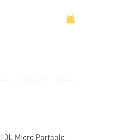
ages
Membership
Contact Us
0L Micro Portable