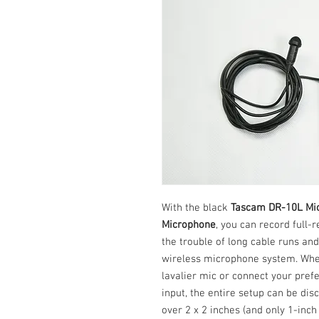
With the black
Tascam DR-10L Mic
Microphone
, you can record full-
the trouble of long cable runs and
wireless microphone system. Whet
lavalier mic or connect your pref
input, the entire setup can be dis
over 2 x 2 inches (and only 1-inch