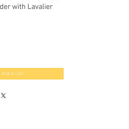
der with Lavalier
Add to Cart