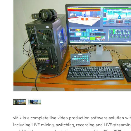
vMix is a complete live video production software solution wi
including LIVE mixing, switching, recording and LIVE streaming