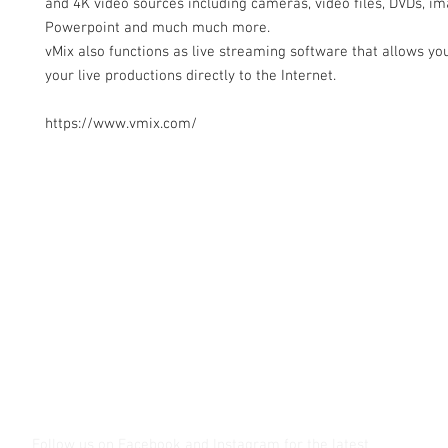
and 4K video sources including cameras, video files, DVDs, im
Powerpoint and much much more.
vMix also functions as live streaming software that allows you
your live productions directly to the Internet.
https://www.vmix.com/
Contact Us
Glisaz Audio Video Corporation
Call (02) 8 9114171, 0917 8129909 or 0939 939 6202
Email info@glisaz.com
glisaz.com
roshmedia.com
shutterbug.ph
Follow us on Facebook and Instagram
for the latest