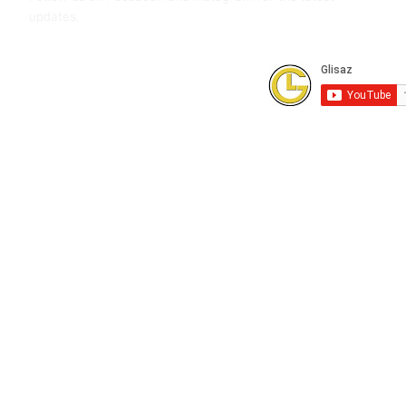
updates.
Subscribe to our Youtube Channel for
FREE online technical training videos.