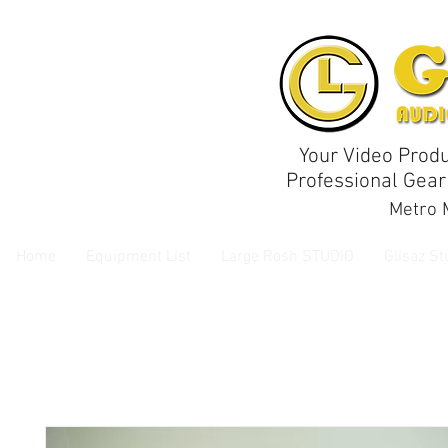
Your Video Produ
Professional Gear
Metro M
Home
Equipment List
Large Rosh STUDIO
Glisaz St