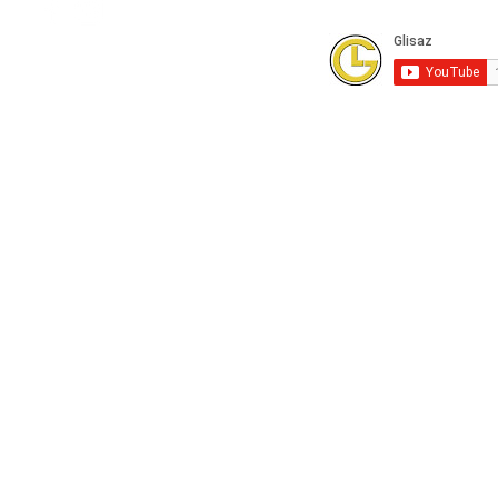
Subscribe to our Youtube Channel for
FREE online technical training videos.