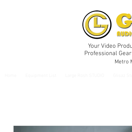
Your Video Produ
Professional Gear
Metro M
Home
Equipment List
Large Rosh STUDIO
Glisaz St