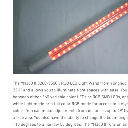
The YN360 II 3200-5500K RGB LED Light Wand from Yongnuo
23.4" and allows you to illuminate tight spaces with ease. You
between either 360 variable color LEDs or RGB SMD LEDs, ena
white light mode or a full color RGB mode for access to a my
colors. You can make adjustments from distances up to 49' b
a free app. You also have the ability to change the beam ang
110 degrees to a narrow 55 degrees. The YN360 II runs on an 