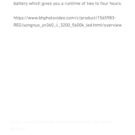
battery which gives you a runtime of two to four hours.
https://www.bhphotovideo.com/c/product/1565983-
REG/yongnuo_yn360_ii_3200_5600k_led.html/overview
Contact Us
Glisaz Audio Video Corporation
Call (02) 8 9114171, 0917 8129909 or 0939 939 6202
Email info@glisaz.com
glisaz.com
roshmedia.com
shutterbug.ph
Follow us on Facebook and Instagram
for the latest
updates.